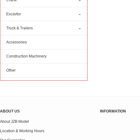
Crane
Excavtor
Truck & Trailers
Accessories
Construction Machinery
Other
ABOUT US
INFORMATION
About JZB Model
Location & Working Hours