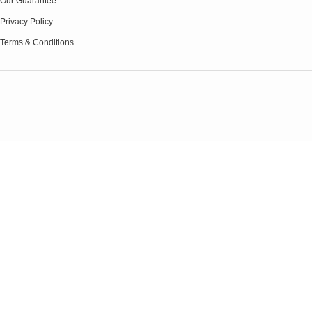
Our Guarantee
Privacy Policy
Terms & Conditions