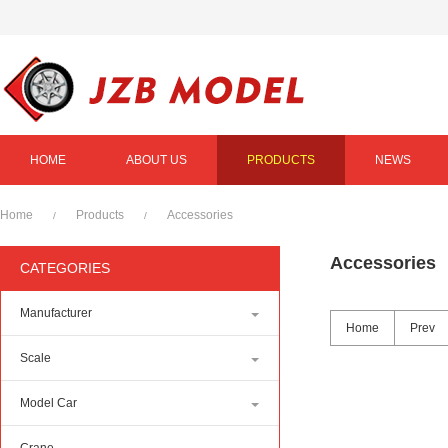
HOME
ABOUT US
PRODUCTS
NEWS
Home
Products
Accessories
/
/
Accessories
CATEGORIES
Manufacturer
Home
Prev
Scale
Model Car