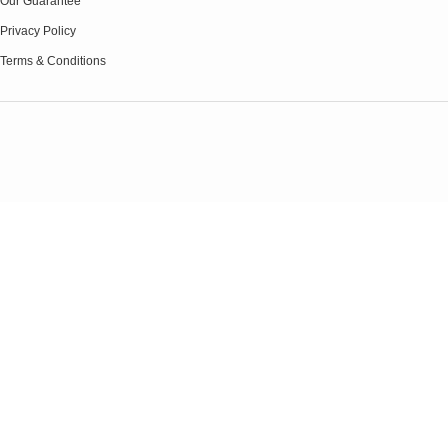
Our Guarantee
Privacy Policy
Terms & Conditions