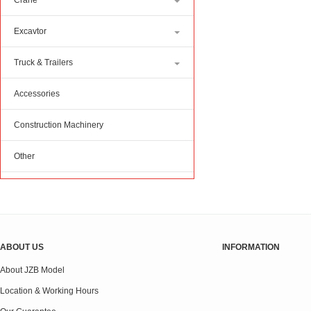
Crane
Excavtor
Truck & Trailers
Accessories
Construction Machinery
Other
ABOUT US
INFORMATION
About JZB Model
Location & Working Hours