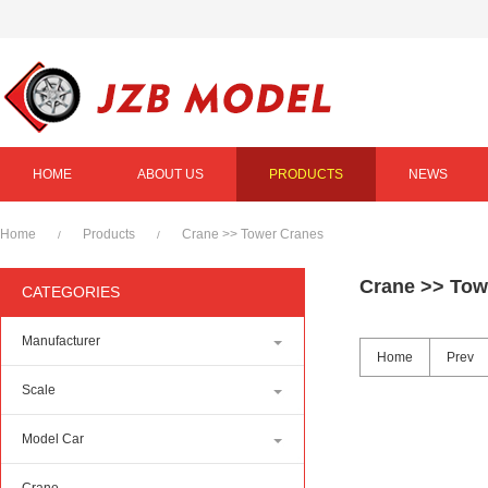
HOME
ABOUT US
PRODUCTS
NEWS
Home
Products
Crane
>>
Tower Cranes
/
/
Crane
>>
Tow
CATEGORIES
Manufacturer
Home
Prev
Scale
Model Car