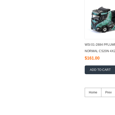
WSI 01-2884 PFLU
NORMAL CS20N 4X2 
- 3 AXLE 1:50
$161.00
ADD TO CART
Home
Prev