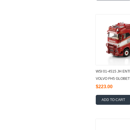
WSI 01-4515 JH E
VOLVO FH5 GLOBET
HOOKLIFT SYSTEM 
$223.00
ADD TO CART