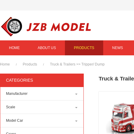
HOME
ABOUT US
PRODUCTS
NEWS
Home
Products
Truck & Trailers
>>
Tripper/ Dump
/
/
Truck & Trail
CATEGORIES
Manufacturer
Scale
Model Car