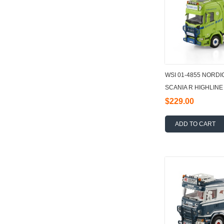
WSI 01-4855 NORD
SCANIA R HIGHLIN
TRUCK 8X2 TAG AXL
$229.00
ADD TO CART