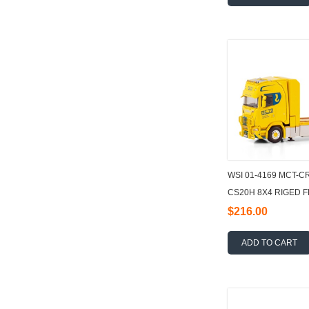
WSI 01-4169 MCT-C
CS20H 8X4 RIGED 
LOADER CRANE + J
$216.00
ADD TO CART