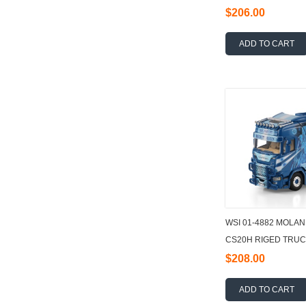
TRAILER - 3 AXLE
$206.00
ADD TO CART
WSI 01-4882 MOLAN
CS20H RIGED TRUC
6X2 TAG AXLE + 40
$208.00
ADD TO CART