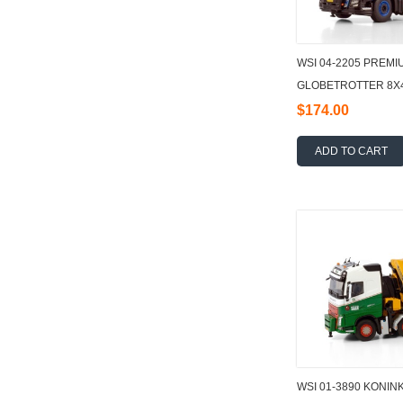
WSI 04-2205 PREMI
GLOBETROTTER 8X4
TEC + JIB DEMOUN
$174.00
ADD TO CART
WSI 01-3890 KONIN