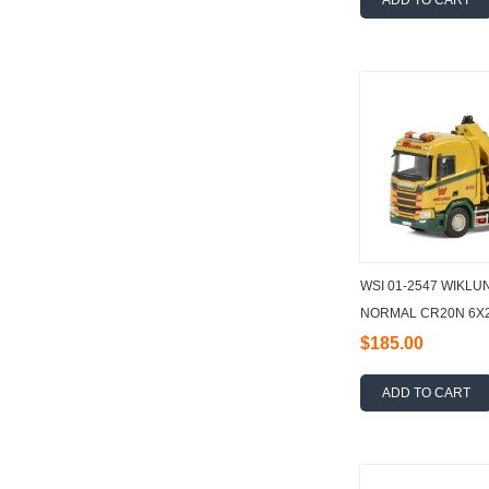
ADD TO CART
WSI 01-2547 WIKLU
NORMAL CR20N 6X2
FLATBED + PALFIN
$185.00
ADD TO CART