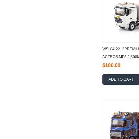
WSI 04-2213PREMI
ACTROS MP5 2.300
FLATBED TRUCK 6X
$180.00
ADD TO CART