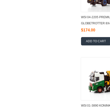
WSI 04-2205 PREMI
GLOBETROTTER 8X4
TEC + JIB DEMOUN
$174.00
ADD TO CART
WSI 01-3890 KONIN