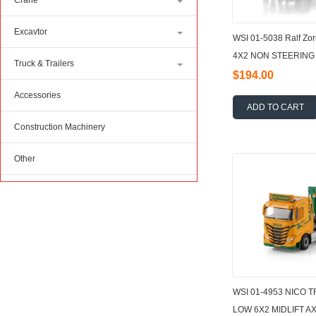
Crane
Excavtor
WSI 01-5038 Ralf Z
4X2 NON STEERING 
Truck & Trailers
1:50
$194.00
Accessories
ADD TO CART
Construction Machinery
Other
WSI 01-4953 NICO 
LOW 6X2 MIDLIFT A