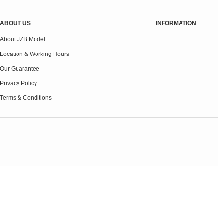
ABOUT US
INFORMATION
About JZB Model
Location & Working Hours
Our Guarantee
Privacy Policy
Terms & Conditions