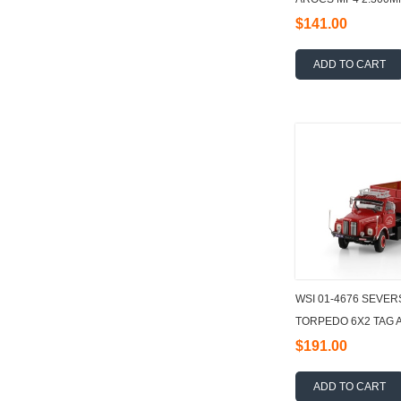
TRUCK WITH HOOKL
$141.00
ADD TO CART
WSI 01-4676 SEVER
TORPEDO 6X2 TAG 
TRAILER - 3 AXLE 1:
$191.00
ADD TO CART