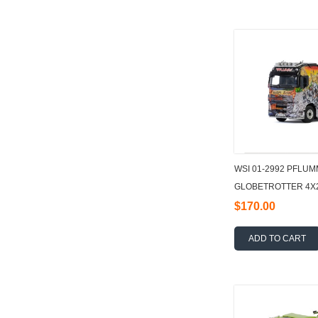
WSI 01-2992 PFLUM
GLOBETROTTER 4X2 
3 AXLE 1:50
$170.00
ADD TO CART