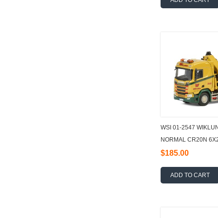
ADD TO CART
WSI 01-2547 WIKLU
NORMAL CR20N 6X2
FLATBED + PALFIN
$185.00
ADD TO CART