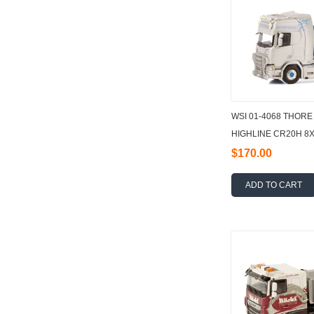
WSI 01-4068 THOR
HIGHLINE CR20H 8
WITH HOOKLIFT SY
$170.00
ADD TO CART