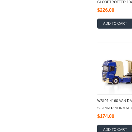
GLOBETROTTER 10X
PALFINGER 165002 +
$226.00
ADD TO CART
WSI 01-4160 VAN D
SCANIA R NORMAL C
3 AXLE 1:50
$174.00
ADD TO CART