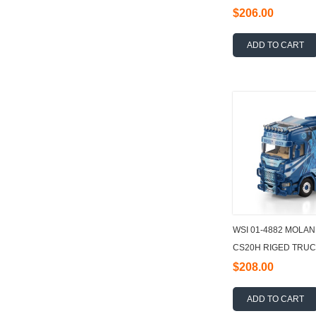
TRAILER - 3 AXLE
$206.00
ADD TO CART
WSI 01-4882 MOLAN
CS20H RIGED TRUC
6X2 TAG AXLE + 40
$208.00
ADD TO CART