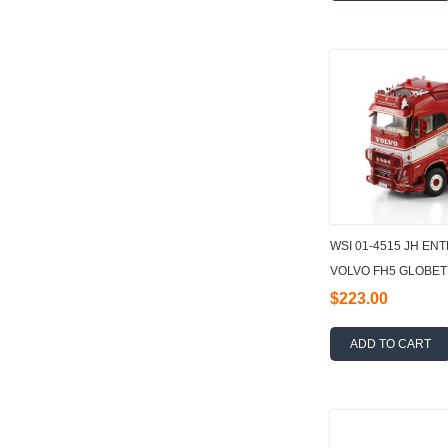
WSI 01-4515 JH E
VOLVO FH5 GLOBET
HOOKLIFT SYSTEM 
$223.00
ADD TO CART