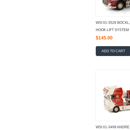
WSI 01-3528 BOCKL
HOOK LIFT SYSTEM
15M3 1:50
$145.00
ADD TO CART
WSI 01-3499 ANDRE