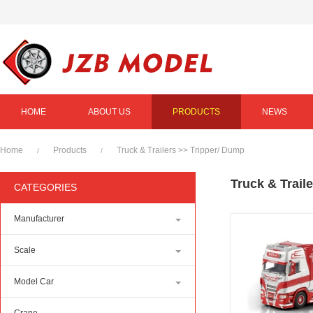
HOME
ABOUT US
PRODUCTS
NEWS
Home
Products
Truck & Trailers
>>
Tripper/ Dump
/
/
Truck & Trail
CATEGORIES
Manufacturer
Scale
Model Car