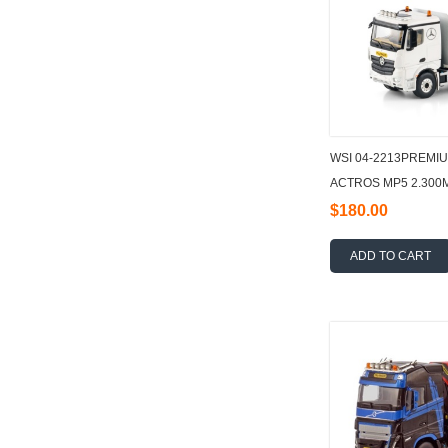
WSI 04-2213PREMI
ACTROS MP5 2.300
FLATBED TRUCK 6X
$180.00
ADD TO CART