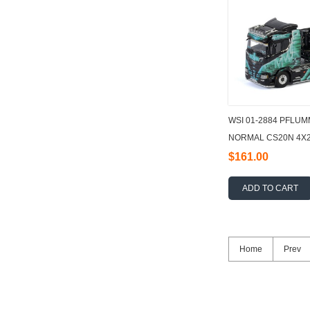
WSI 01-2884 PFLU
NORMAL CS20N 4X2 
- 3 AXLE 1:50
$161.00
ADD TO CART
Home
Prev