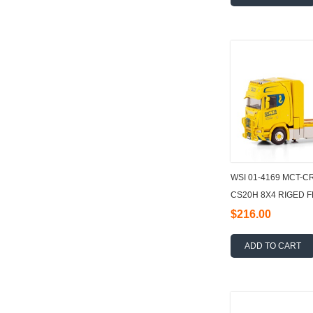
WSI 01-4169 MCT-C
CS20H 8X4 RIGED 
LOADER CRANE + J
$216.00
ADD TO CART