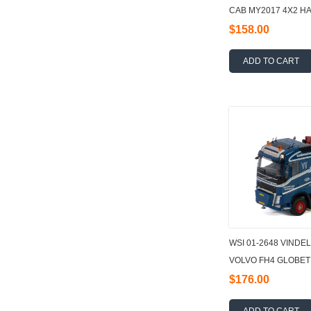
CAB MY2017 4X2 HAL
AXLE 1:50
$158.00
ADD TO CART
WSI 01-2648 VINDE
VOLVO FH4 GLOBET
15000.2 1:50
$176.00