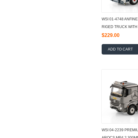
WSI 01-4748 ANFINE
RIGED TRUCK WITH
AXLE + 15M3 CONT
$229.00
ADD TO CART
WSI 04-2239 PREM
AROCS MP4 2.300M