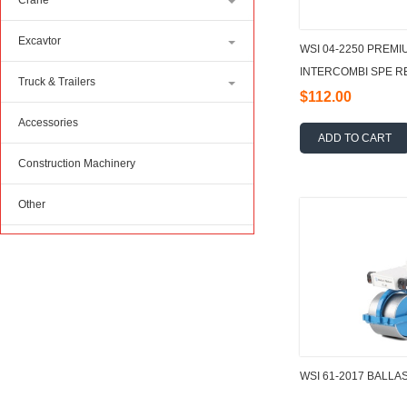
Crane
Excavtor
WSI 04-2250 PREMI
INTERCOMBI SPE RED
Truck & Trailers
$112.00
Accessories
ADD TO CART
Construction Machinery
Other
WSI 61-2017 BALLA