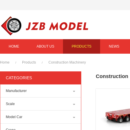
HOME
ABOUT US
PRODUCTS
NEWS
Home
Products
Construction Machinery
/
/
Construction
CATEGORIES
Manufacturer
Scale
Model Car