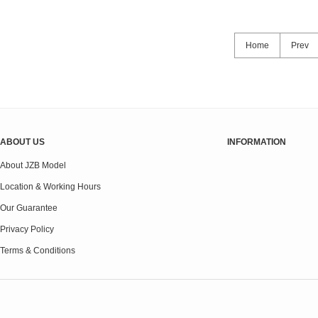
Home
Prev
ABOUT US
INFORMATION
About JZB Model
Location & Working Hours
Our Guarantee
Privacy Policy
Terms & Conditions