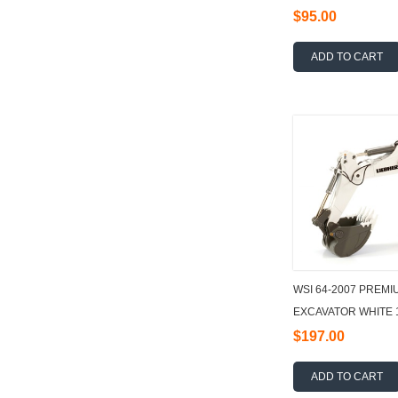
$95.00
ADD TO CART
WSI 64-2007 PREMI
EXCAVATOR WHITE 
$197.00
ADD TO CART