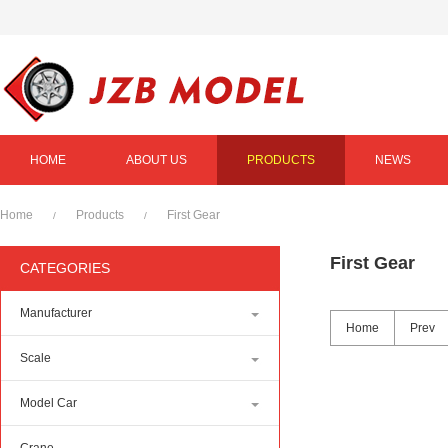
HOME
ABOUT US
PRODUCTS
NEWS
Home
Products
First Gear
/
/
First Gear
CATEGORIES
Manufacturer
Home
Prev
Scale
Model Car