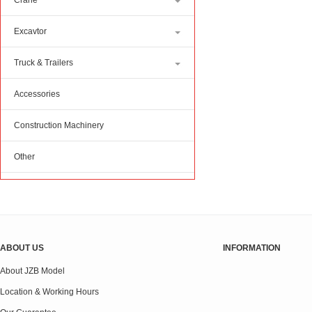
Crane
Excavtor
Truck & Trailers
Accessories
Construction Machinery
Other
ABOUT US
INFORMATION
About JZB Model
Location & Working Hours