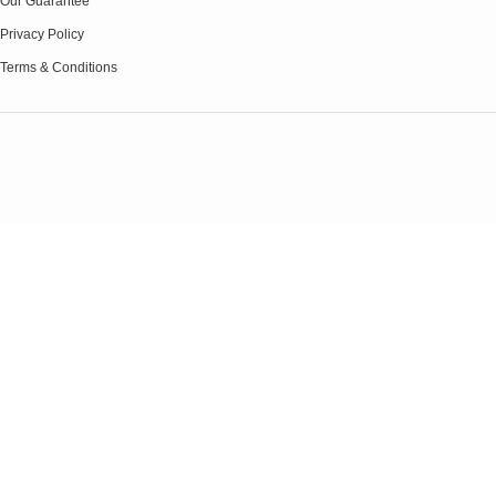
Our Guarantee
Privacy Policy
Terms & Conditions