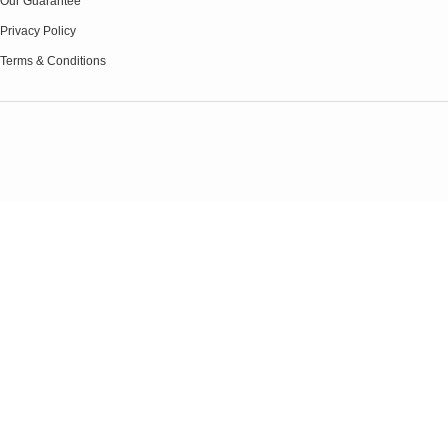
Our Guarantee
Privacy Policy
Terms & Conditions