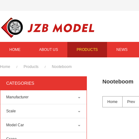
HOME
ABOUT US
PRODUCTS
NEWS
Home
Products
Nooteboom
/
/
Nooteboom
CATEGORIES
Manufacturer
Home
Prev
Scale
Model Car