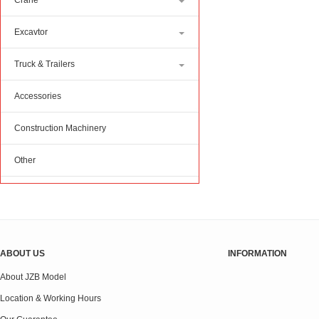
Crane
Excavtor
Truck & Trailers
Accessories
Construction Machinery
Other
ABOUT US
INFORMATION
About JZB Model
Location & Working Hours