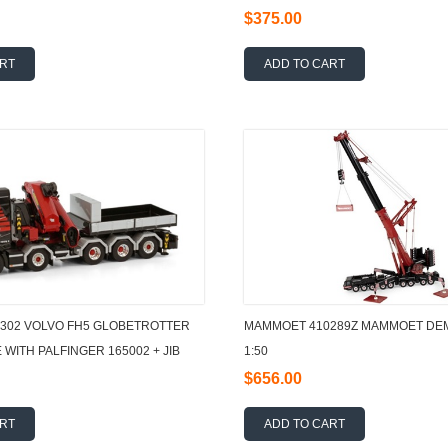
$375.00
ART
ADD TO CART
302 VOLVO FH5 GLOBETROTTER
MAMMOET 410289Z MAMMOET DEM
 WITH PALFINGER 165002 + JIB
1:50
BOX
$656.00
ART
ADD TO CART