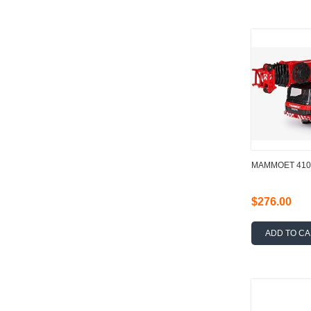
MAMMOET 4102
$276.00
ADD TO C