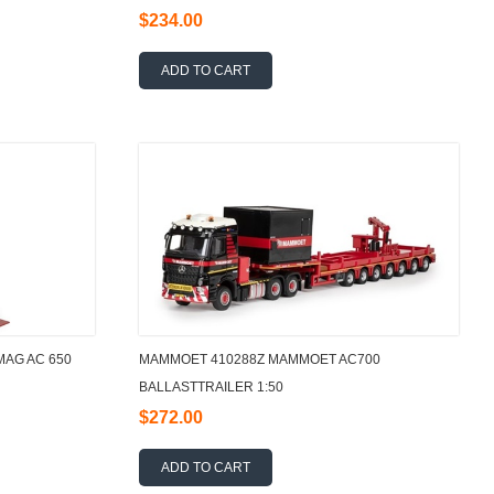
$234.00
ADD TO CART
AG AC 650
MAMMOET 410288Z MAMMOET AC700
BALLASTTRAILER 1:50
$272.00
ADD TO CART