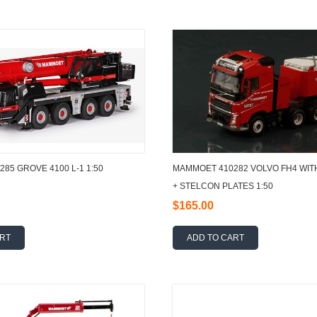
85 GROVE 4100 L-1 1:50
MAMMOET 410282 VOLVO FH4 WIT
+ STELCON PLATES 1:50
$165.00
ART
ADD TO CART