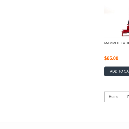
MAMMOET 4102
$65.00
ADD TO C
Home