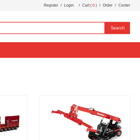
Register
/
Login
/
Cart (
0
)
/
Order
/
Center
Search