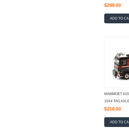
$298.00
ADD TO C
MAMMOET 410
10X4 TAG AXLE
AND BALLAST
$218.00
ADD TO C