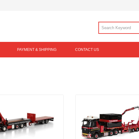
PAYMENT & SHIPPING
CONTACT US