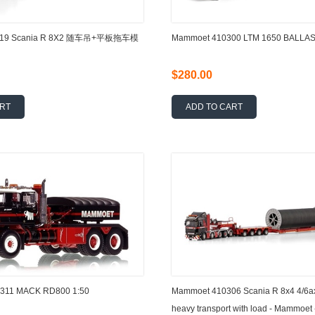
319 Scania R 8X2 随车吊+平板拖车模
Mammoet 410300 LTM 1650 BALLAS
$280.00
ART
ADD TO CART
11 MACK RD800 1:50
Mammoet 410306 Scania R 8x4 4/6a
heavy transport with load - Mammoet 