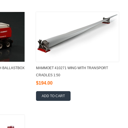
H BALLASTBOX
MAMMOET 410271 WING WITH TRANSPORT
CRADLES 1:50
$194.00
ADD TO CART