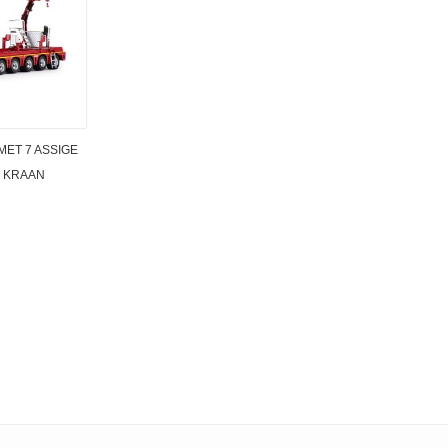
MET 7 ASSIGE
 KRAAN