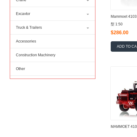
Crane
Excavtor
Mammoet 410
型 1:50
Truck & Trailers
$286.00
Accessories
ADD TO C
Construction Machinery
Other
MAMMOET 4103