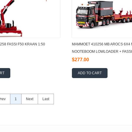
58 FASSI F50 KRAAN 1:50
MAMMOET 410256 MB AROCS 6X4 
NOOTEBOOM LOWLOADER + FASSI
$277.00
ART
ADD TO CART
Prev
1
Next
Last