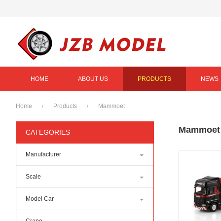
HOME
ABOUT US
PRODUCTS
NEWS
Home
Products
Mammoet
/
/
Mammoet
CATEGORIES
Manufacturer
Scale
Model Car