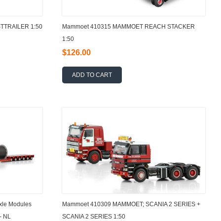
TTRAILER 1:50
Mammoet 410315 MAMMOET REACH STACKER
1:50
$126.00
ADD TO CART
xle Modules
Mammoet 410309 MAMMOET; SCANIA 2 SERIES +
- NL
SCANIA 2 SERIES 1:50