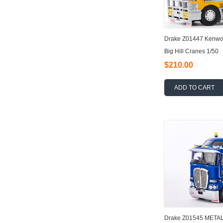
Drake Z01447 Kenwor
Big Hill Cranes 1/50
$210.00
ADD TO CART
Drake Z01545 META