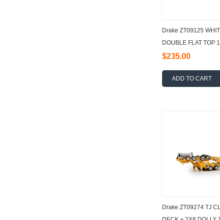
Drake ZT09125 WHI
DOUBLE FLAT TOP 1
$235.00
ADD TO CART
Drake ZT09274 TJ 
DECK + 2X8 DOLLY 