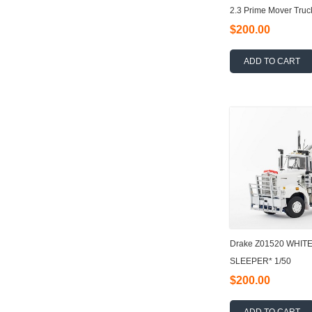
2.3 Prime Mover Truc
$200.00
ADD TO CART
Drake Z01520 WHIT
SLEEPER* 1/50
$200.00