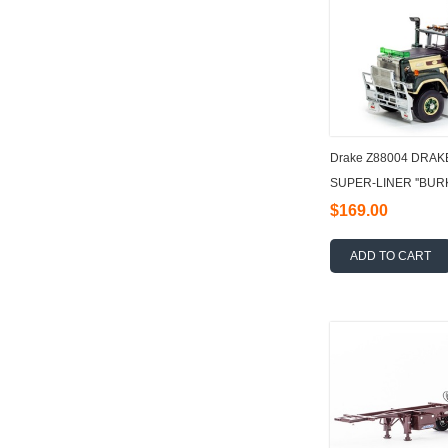
Drake Z88004 DRAK
SUPER-LINER ''BURK
$169.00
ADD TO CART