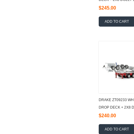
$245.00
ADD TO CART
DRAKE ZT09233 WH
DROP DECK + 2X8 D
$240.00
ADD TO CART