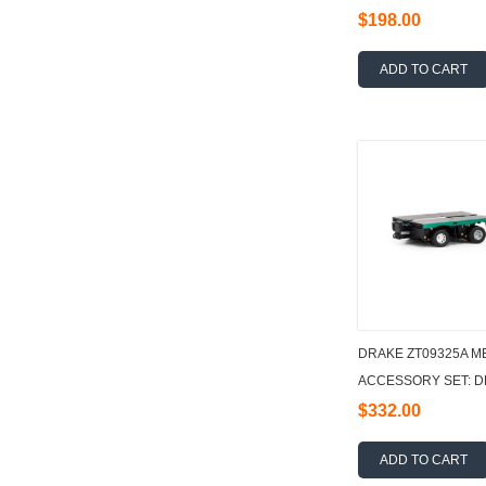
$198.00
ADD TO CART
DRAKE ZT09325A M
ACCESSORY SET: DE
1:50
$332.00
ADD TO CART