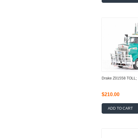
Drake Z01558 TOLL
$210.00
ADD TO CART