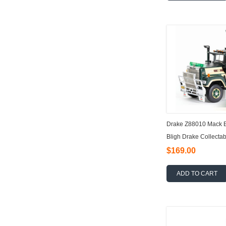
Drake Z88010 Mack Bi
Bligh Drake Collectab
$169.00
ADD TO CART