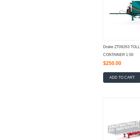
Drake ZT09263 TOL
CONTAINER 1:50
$250.00
ADD TO CART