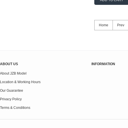
ADD TO CART
Home
Prev
ABOUT US
INFORMATION
About JZB Model
Location & Working Hours
Our Guarantee
Privacy Policy
Terms & Conditions