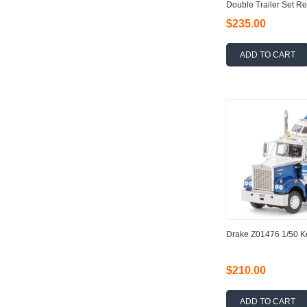
Double Trailer Set Re
$235.00
ADD TO CART
Drake Z01476 1/50 
$210.00
ADD TO CART