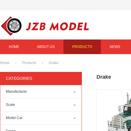
HOME
ABOUT US
PRODUCTS
NEWS
Home
Products
Drake
/
/
Drake
CATEGORIES
Manufacturer
Scale
Model Car