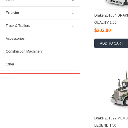
Crane
Excavtor
Drake Z01664 DRAK
QUALITY 1:50
Truck & Trailers
$202.00
Accessories
ADD TO CART
Construction Machinery
Other
Drake Z01622 MEM
LEGEND 1:50