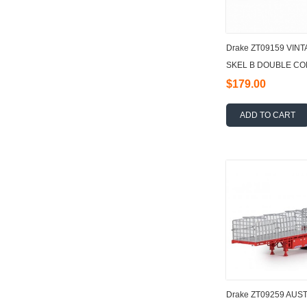
Drake ZT09159 VI
SKEL B DOUBLE COM
$179.00
ADD TO CART
Drake ZT09259 AUSTR