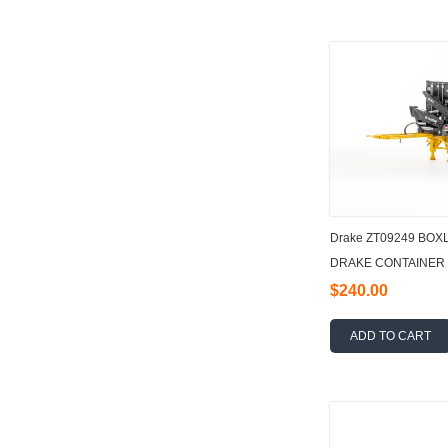
Drake ZT09249 BO
DRAKE CONTAINER 
$240.00
ADD TO CART