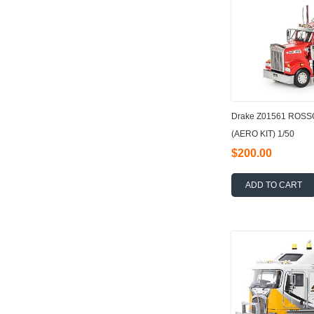
Drake Z01561 ROS
(AERO KIT) 1/50
$200.00
ADD TO CART