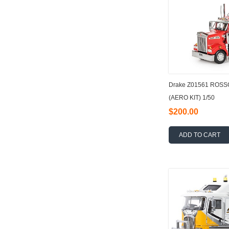
Drake Z01561 ROS
(AERO KIT) 1/50
$200.00
ADD TO CART