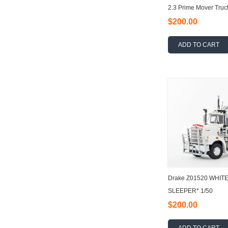
2.3 Prime Mover Truc
$200.00
ADD TO CART
Drake Z01520 WHIT
SLEEPER* 1/50
$200.00