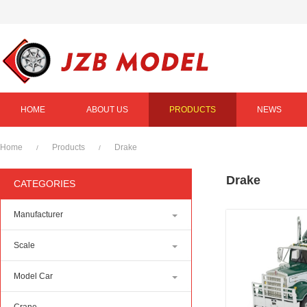
HOME
ABOUT US
PRODUCTS
NEWS
Home
Products
Drake
/
/
Drake
CATEGORIES
Manufacturer
Scale
Model Car