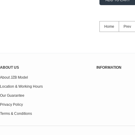
ADD TO CART
Home
Prev
ABOUT US
INFORMATION
About JZB Model
Location & Working Hours
Our Guarantee
Privacy Policy
Terms & Conditions