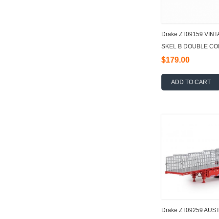
Drake ZT09159 VI
SKEL B DOUBLE COM
$179.00
ADD TO CART
Drake ZT09259 AUSTR