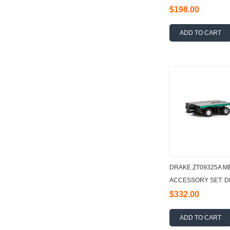
$198.00
ADD TO CART
DRAKE ZT09325A M
ACCESSORY SET: DE
1:50
$332.00
ADD TO CART