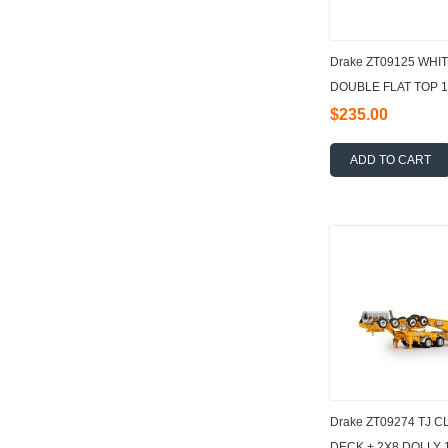
Drake ZT09125 WHI
DOUBLE FLAT TOP 1
$235.00
ADD TO CART
Drake ZT09274 TJ 
DECK + 2X8 DOLLY 