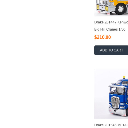
Drake Z01447 Kenwor
Big Hill Cranes 1/50
$210.00
ADD TO CART
Drake Z01545 META