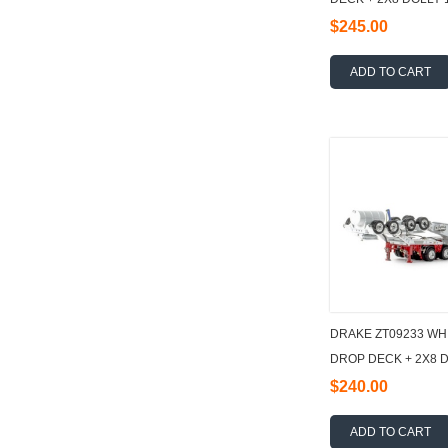
$245.00
ADD TO CART
DRAKE ZT09233 WH
DROP DECK + 2X8 D
$240.00
ADD TO CART