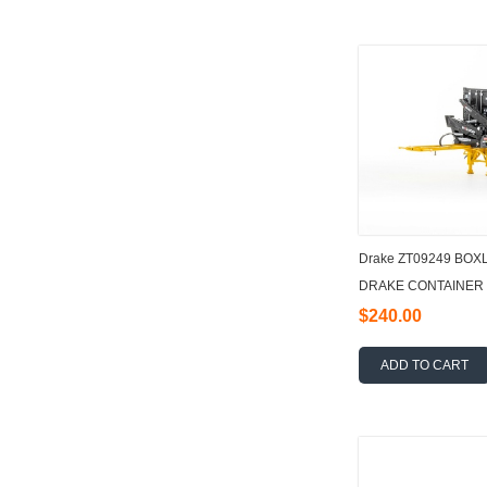
Drake ZT09249 BO
DRAKE CONTAINER 
$240.00
ADD TO CART