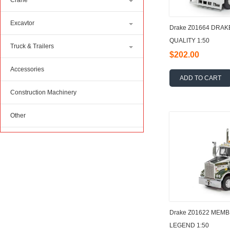
Crane
Excavtor
Drake Z01664 DRAK
QUALITY 1:50
Truck & Trailers
$202.00
Accessories
ADD TO CART
Construction Machinery
Other
Drake Z01622 MEM
LEGEND 1:50