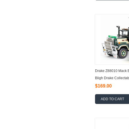
Drake Z88010 Mack Bi
Bligh Drake Collectab
$169.00
ADD TO CART