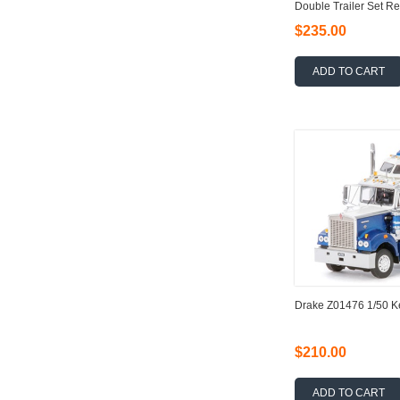
Double Trailer Set Re
$235.00
ADD TO CART
Drake Z01476 1/50 
$210.00
ADD TO CART