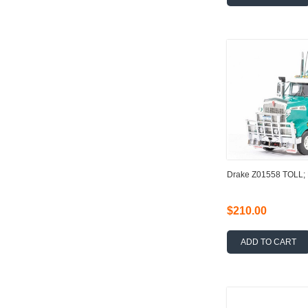
Drake Z01558 TOLL
$210.00
ADD TO CART