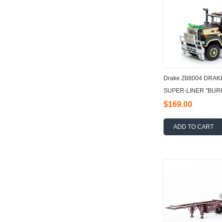
Drake Z88004 DRAK
SUPER-LINER ''BURK
$169.00
ADD TO CART