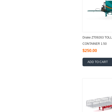
Drake ZT09263 TOL
CONTAINER 1:50
$250.00
ADD TO CART