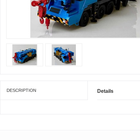
DESCRIPTION
Details