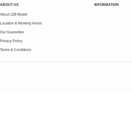
ABOUT US
INFORMATION
About JZB Model
Location & Working Hours
Our Guarantee
Privacy Policy
Terms & Conditions