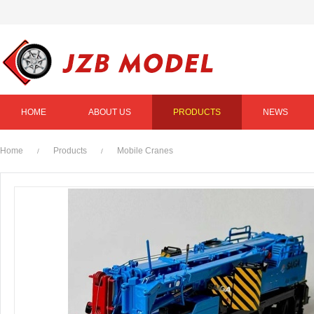
HOME
ABOUT US
PRODUCTS
NEWS
Home
Products
Mobile Cranes
/
/